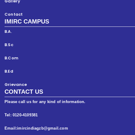
Gallery
Contact
IMIRC CAMPUS
B.A.
B.Sc
B.Com
B.Ed
Grievance
CONTACT US
Please call us for any kind of information.
Tel: 0120-4109381
Email:imircindiagzb@gmail.com