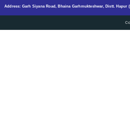
Address: Garh Siyana Road, Bhaina Garhmukteshwar, Distt. Hapur (
Co