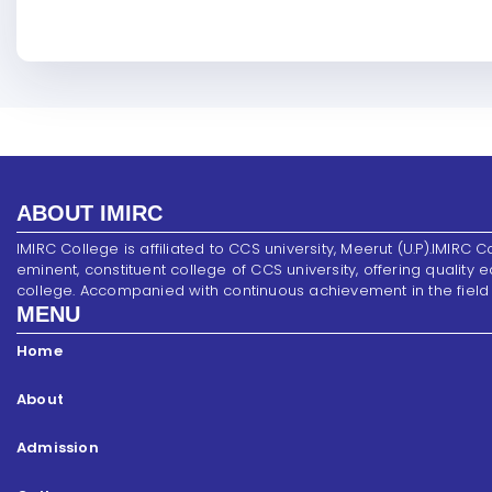
ABOUT IMIRC
IMIRC College is affiliated to CCS university, Meerut (U.P).IMIRC C
eminent, constituent college of CCS university, offering quality 
college. Accompanied with continuous achievement in the field of s
MENU
Home
About
Admission