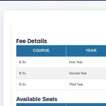
Fee Details
COURSE
YEAR
B.Sc
First Year
B.Sc
Second Year
B.Sc
Third Year
Available Seats