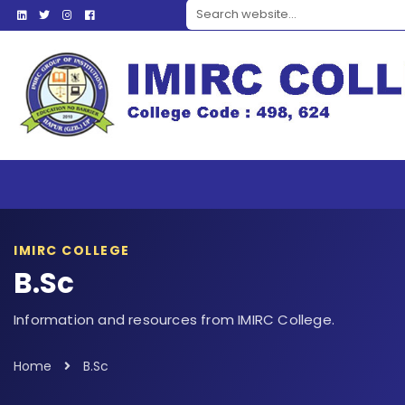
Search website
IMIRC COLLEGE
B.Sc
Information and resources from IMIRC College.
Home
B.Sc