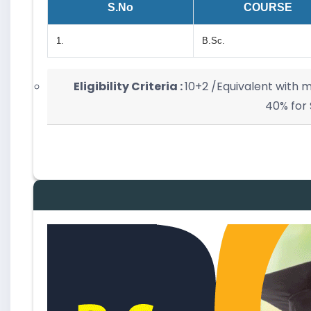
S.No
COURSE
1.
B.Sc.
Eligibility Criteria :
10+2 /Equivalent with
40% for