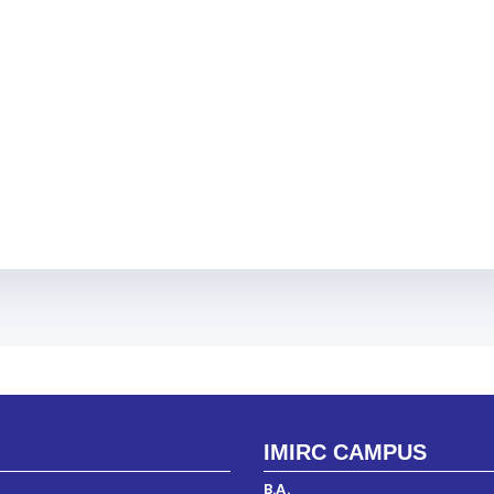
IMIRC CAMPUS
B.A.