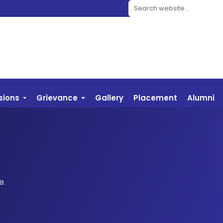
Search website
sions
Grievance
Gallery
Placement
Alumni
e.