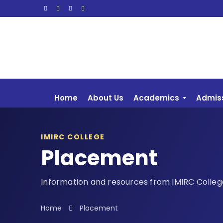
Home
About Us
Academics
Admis
IMIRC COLLEGE
Placement
Information and resources from IMIRC Colleg
Home
Placement