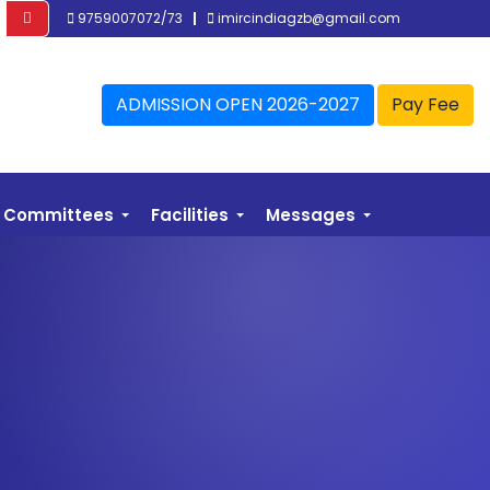
9759007072/73
imircindiagzb@gmail.com
ADMISSION OPEN 2026-2027
Pay Fee
Committees
Facilities
Messages