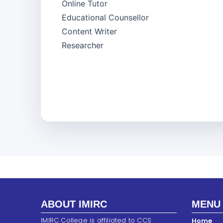
Online Tutor
Educational Counsellor
Content Writer
Researcher
ABOUT IMIRC
MENU
IMIRC College is affiliated to CCS
Home