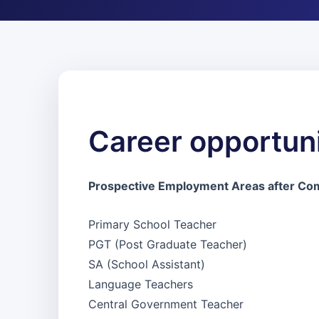
Career opportuni
Prospective Employment Areas after Com
Primary School Teacher
PGT (Post Graduate Teacher)
SA (School Assistant)
Language Teachers
Central Government Teacher