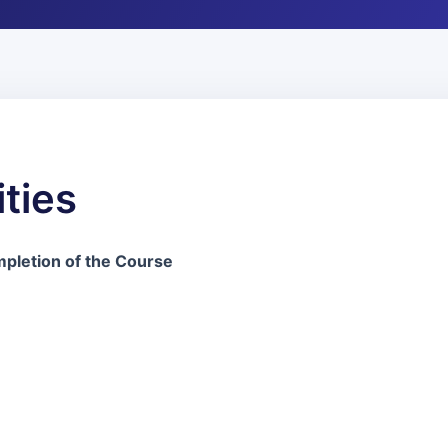
ties
pletion of the Course