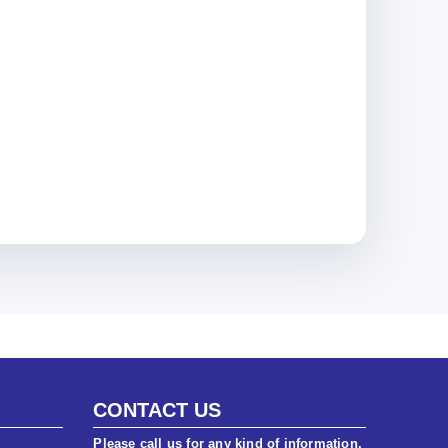
CONTACT US
Please call us for any kind of information.