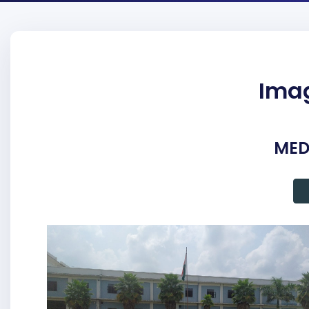
Imag
MED