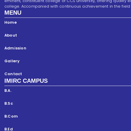
eminent, constituent college of CCS university, offering quality 
college. Accompanied with continuous achievement in the field of s
MENU
Home
About
Admission
Gallery
Contact
IMIRC CAMPUS
B.A.
B.Sc
B.Com
B.Ed