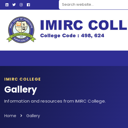
Search website
IMIRC COLLEGE
Gallery
Information and resources from IMIRC College.
Home
Gallery