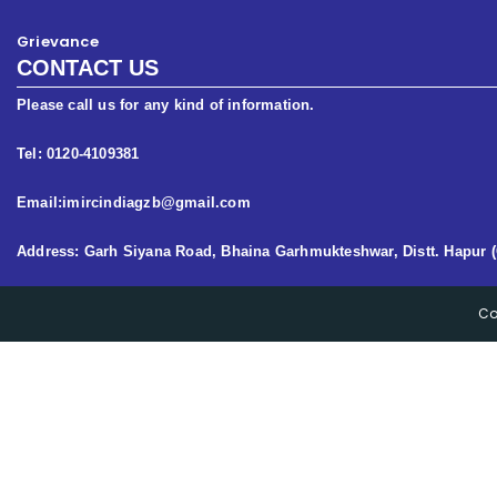
Grievance
CONTACT US
Please call us for any kind of information.
Tel: 0120-4109381
Email:imircindiagzb@gmail.com
Address: Garh Siyana Road, Bhaina Garhmukteshwar, Distt. Hapur (
Co