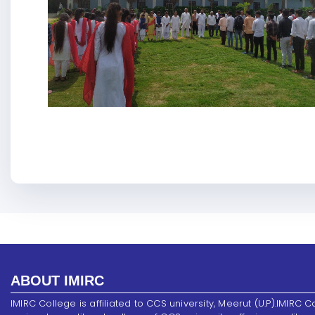
ABOUT IMIRC
IMIRC College is affiliated to CCS university, Meerut (U.P).IMIRC C