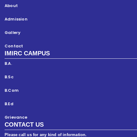
About
Admission
Gallery
Contact
IMIRC CAMPUS
B.A.
B.Sc
B.Com
B.Ed
Grievance
CONTACT US
Please call us for any kind of information.