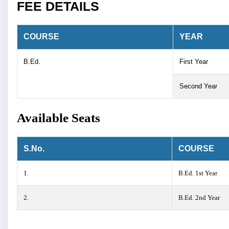
FEE DETAILS
COURSE
YEAR
B.Ed.
First Year
Second Year
Available Seats
S.No.
COURSE
1.
B.Ed. 1st Year
2.
B.Ed. 2nd Year