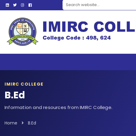
Search website
IMIRC COLLEGE
B.Ed
Information and resources from IMIRC College.
Home
B.Ed