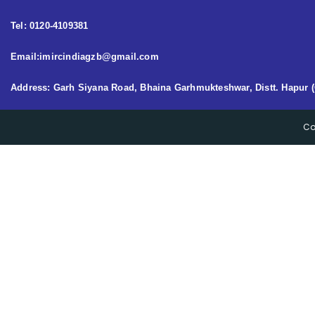
Tel: 0120-4109381
Email:imircindiagzb@gmail.com
Address: Garh Siyana Road, Bhaina Garhmukteshwar, Distt. Hapur (
Co