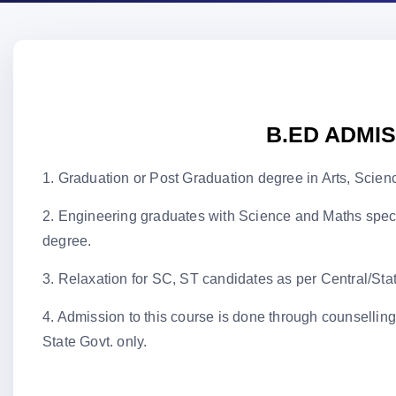
B.ED ADMI
1. Graduation or Post Graduation degree in Arts, Sci
2. Engineering graduates with Science and Maths 
degree.
3. Relaxation for SC, ST candidates as per Central/Stat
4. Admission to this course is done through cou
State Govt. only.