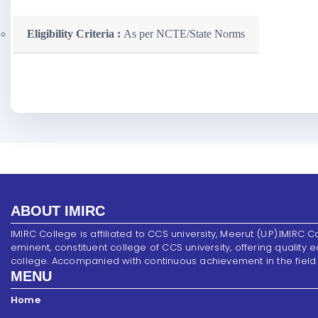
Eligibility Criteria :
As per NCTE/State Norms
ABOUT IMIRC
IMIRC College is affiliated to CCS university, Meerut (U.P).IMIRC C
eminent, constituent college of CCS university, offering quality 
college. Accompanied with continuous achievement in the field of s
MENU
Home