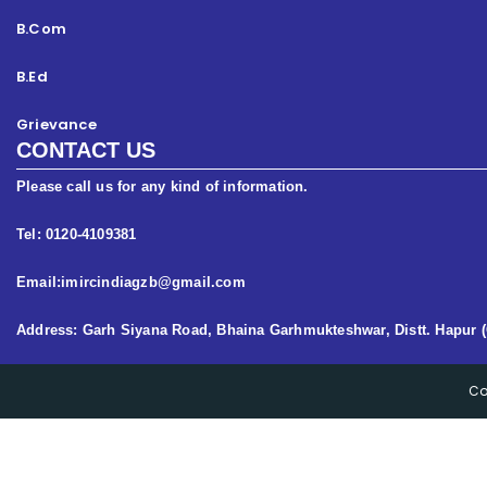
B.Com
B.Ed
Grievance
CONTACT US
Please call us for any kind of information.
Tel: 0120-4109381
Email:imircindiagzb@gmail.com
Address: Garh Siyana Road, Bhaina Garhmukteshwar, Distt. Hapur (
Co