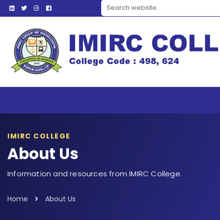
Search website
IMIRC COLLEGE
About Us
Information and resources from IMIRC College.
Home
About Us