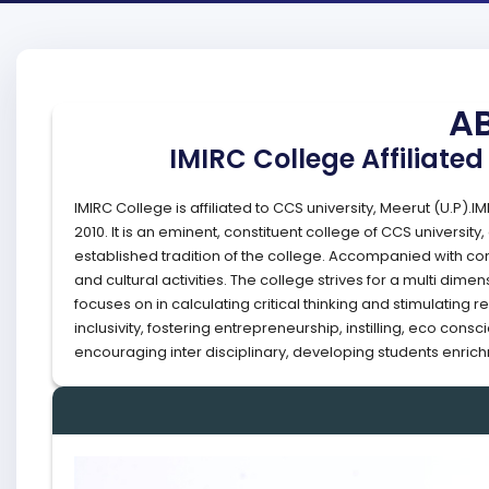
A
IMIRC College Affiliated
IMIRC College is affiliated to CCS university, Meerut (U.P).
2010. It is an eminent, constituent college of CCS universit
established tradition of the college. Accompanied with conti
and cultural activities. The college strives for a multi di
focuses on in calculating critical thinking and stimulatin
inclusivity, fostering entrepreneurship, instilling, eco co
encouraging inter disciplinary, developing students enrichm