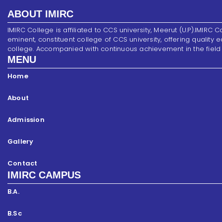
ABOUT IMIRC
IMIRC College is affiliated to CCS university, Meerut (U.P).IMIRC C
eminent, constituent college of CCS university, offering quality 
college. Accompanied with continuous achievement in the field of s
MENU
Home
About
Admission
Gallery
Contact
IMIRC CAMPUS
B.A.
B.Sc