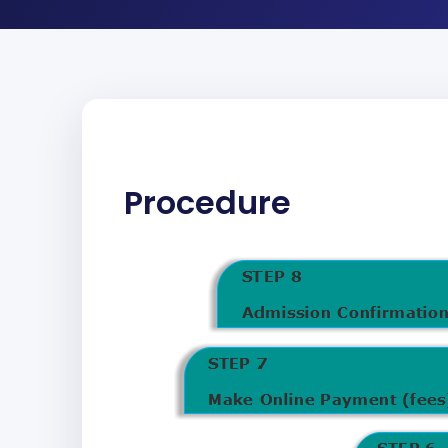
Procedure