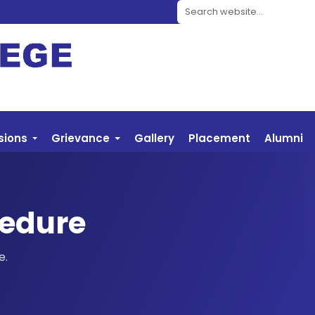
Search website
sions
Grievance
Gallery
Placement
Alumni
edure
e.