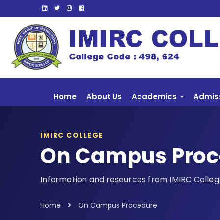
Home
About Us
Academics
Admis
IMIRC COLLEGE
On Campus Proc
Information and resources from IMIRC Colleg
Home
On Campus Procedure