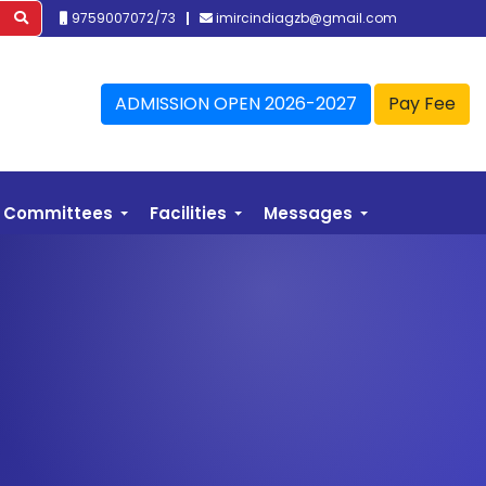
9759007072/73
imircindiagzb@gmail.com
ADMISSION OPEN 2026-2027
Pay Fee
Committees
Facilities
Messages