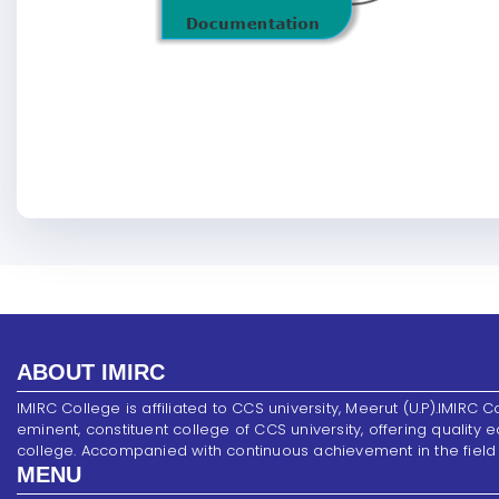
ABOUT IMIRC
IMIRC College is affiliated to CCS university, Meerut (U.P).IMIRC C
eminent, constituent college of CCS university, offering quality 
college. Accompanied with continuous achievement in the field of s
MENU