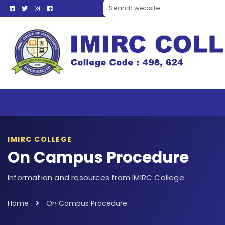
Search website
IMIRC COLLEGE
On Campus Procedure
Information and resources from IMIRC College.
Home
On Campus Procedure