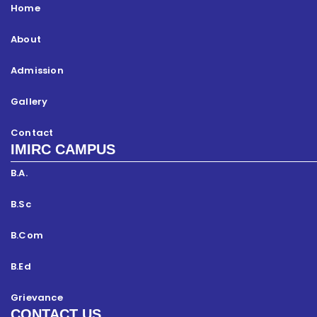
Home
About
Admission
Gallery
Contact
IMIRC CAMPUS
B.A.
B.Sc
B.Com
B.Ed
Grievance
CONTACT US