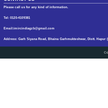
Please call us for any kind of information.
Tel: 0120-4109381
Email:imircindiagzb@gmail.com
Address: Garh Siyana Road, Bhaina Garhmukteshwar, Distt. Hapur (
Co