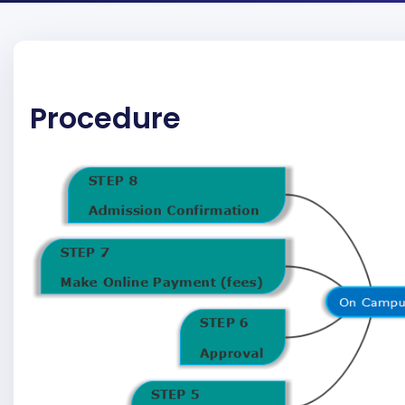
Procedure