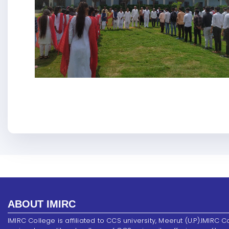
ABOUT IMIRC
IMIRC College is affiliated to CCS university, Meerut (U.P).IMIRC C