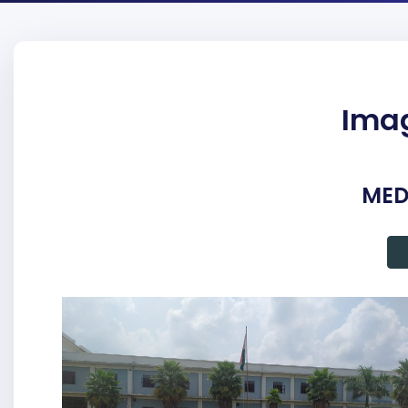
Imag
MED