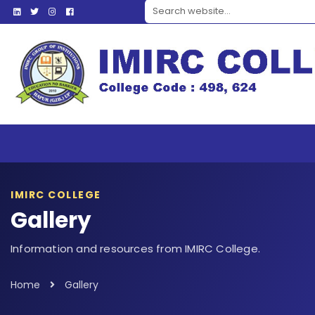
Search website
IMIRC COLLEGE
Gallery
Information and resources from IMIRC College.
Home
Gallery