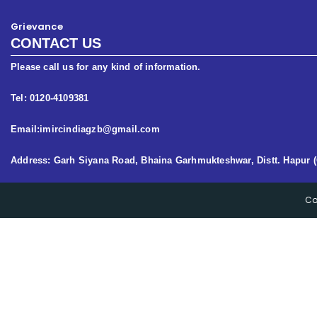
Grievance
CONTACT US
Please call us for any kind of information.
Tel: 0120-4109381
Email:imircindiagzb@gmail.com
Address: Garh Siyana Road, Bhaina Garhmukteshwar, Distt. Hapur (
Co