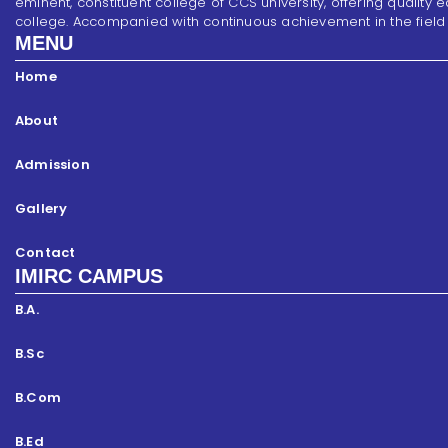
eminent, constituent college of CCS university, offering quality 
college. Accompanied with continuous achievement in the field of s
MENU
Home
About
Admission
Gallery
Contact
IMIRC CAMPUS
B.A.
B.Sc
B.Com
B.Ed