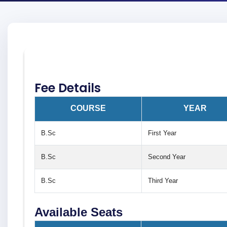
Fee Details
COURSE
YEAR
B.Sc
First Year
B.Sc
Second Year
B.Sc
Third Year
Available Seats