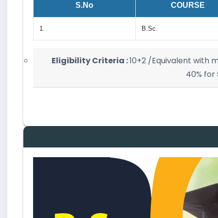
S.No
COURSE
1.
B.Sc.
Eligibility Criteria :
10+2 /Equivalent with
40% for