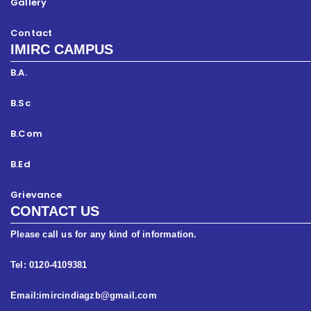
Gallery
Contact
IMIRC CAMPUS
B.A.
B.Sc
B.Com
B.Ed
Grievance
CONTACT US
Please call us for any kind of information.
Tel: 0120-4109381
Email:imircindiagzb@gmail.com