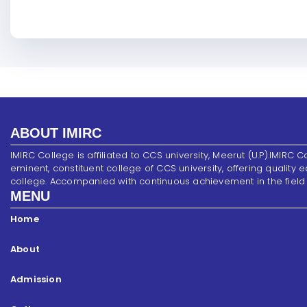
ABOUT IMIRC
IMIRC College is affiliated to CCS university, Meerut (U.P).IMIRC C
eminent, constituent college of CCS university, offering quality 
college. Accompanied with continuous achievement in the field of s
MENU
Home
About
Admission