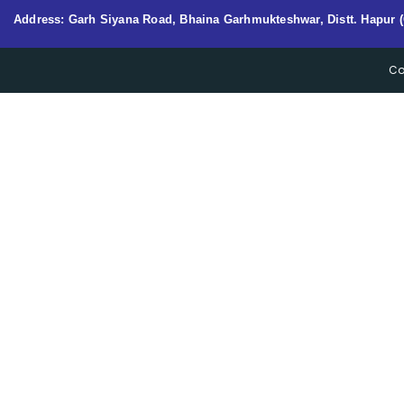
Address: Garh Siyana Road, Bhaina Garhmukteshwar, Distt. Hapur (
Co