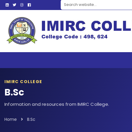
Search website
IMIRC COLLEGE
B.Sc
Information and resources from IMIRC College.
Home
B.Sc