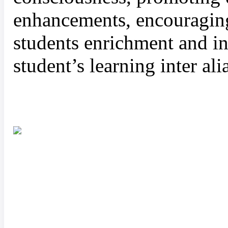
enhancements, encouraging 
students enrichment and in
student’s learning inter ali