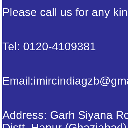
Please call us for any kin
Tel: 0120-4109381
Email:imircindiagzb@gm
Address: Garh Siyana R
Distt. Hapur (Ghaziabad