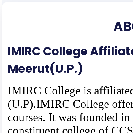
AB
IMIRC College Affilia
Meerut(U.P.)
IMIRC College is affiliate
(U.P).IMIRC College offe
courses. It was founded in 
constituent college of CCS 