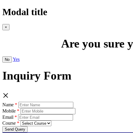
Modal title
×
Are you sure y
Yes
No
Inquiry Form
×
Name
Mobile
Email
Course
Send Query