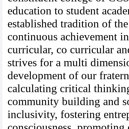
education to student acade
established tradition of t
continuous achievement in t
curricular, co curricular an
strives for a multi dimens
development of our fratern
calculating critical thinki
community building and so
inclusivity, fostering entre
consciousness, promoting 