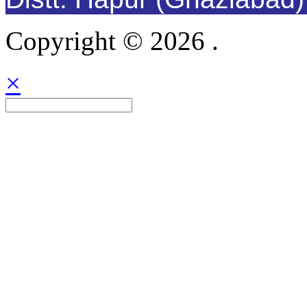
Copyright © 2026 .
×