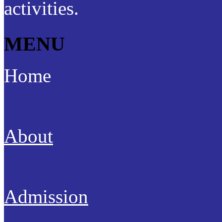
activities.
MENU
Home
About
Admission