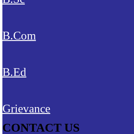
B.Com
B.Ed
Grievance
CONTACT US