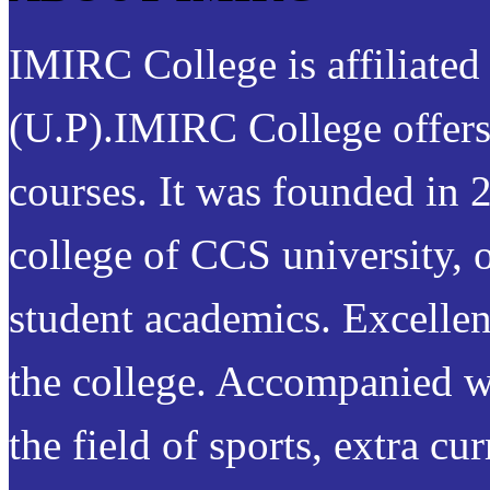
IMIRC College is affiliated
(U.P).IMIRC College offer
courses. It was founded in 2
college of CCS university, o
student academics. Excellenc
the college. Accompanied w
the field of sports, extra cur