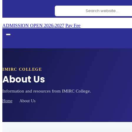
Search website
ADMISSION OPEN 2026-2027
Pay Fee
IMIRC COLLEGE
About Us
Information and resources from IMIRC College.
Home
About Us