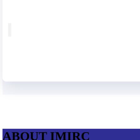
ABOUT IMIRC