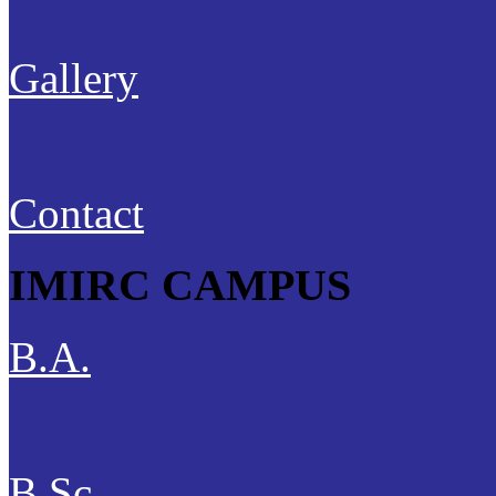
Gallery
Contact
IMIRC CAMPUS
B.A.
B.Sc